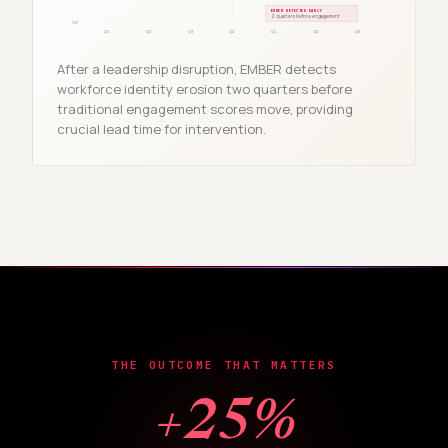
EMBER DETECTED EARLY
2 quarters before engagement
10
Q1
Q2
Q3
Q4
Q1
Q2
Q3
After a leadership disruption, EMBER detects
workforce identity erosion two quarters before
traditional engagement scores move, providing
crucial lead time for intervention.
THE OUTCOME THAT MATTERS
+25%