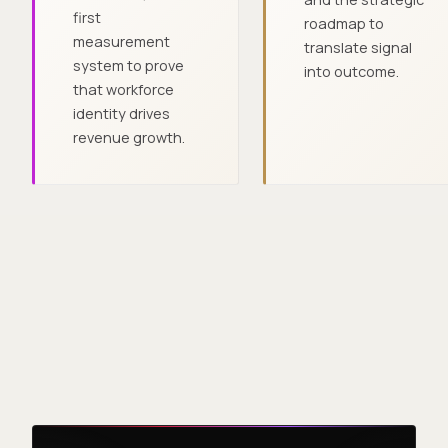
first
roadmap to
measurement
translate signal
system to prove
into outcome.
that workforce
identity drives
revenue growth.