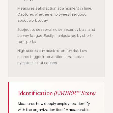
Measures satisfaction at a moment in time.
Captures whether employees feel good
about work today.
Subject to seasonal noise, recency bias, and
survey fatigue. Easily manipulated by short-
term perks.
High scores can mask retention risk. Low
scores trigger interventions that solve
symptoms, not causes.
Identification
(EMBER™ Score)
Measures how deeply employees identify
with the organization itself. A measurable