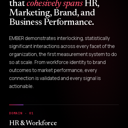
that
cohesively spans
HR,
Marketing, Brand, and
Business Performance.
EMBER demonstrates interlocking, statistically
significant interactions across every facet of the
organization, the first measurement system to do
so at scale. From workforce identity to brand
outcomes to market performance, every
connection is validated and every signal is
actionable.
DOMAIN · 01
HR & Workforce