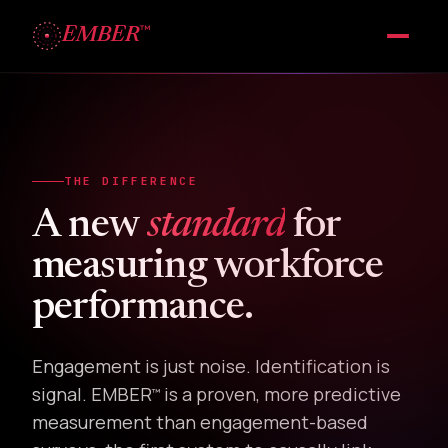
™
EMBER
THE DIFFERENCE
A new
standard
for
measuring workforce
performance.
Engagement is just noise. Identification is
signal. EMBER
is a proven, more predictive
™
measurement than engagement-based