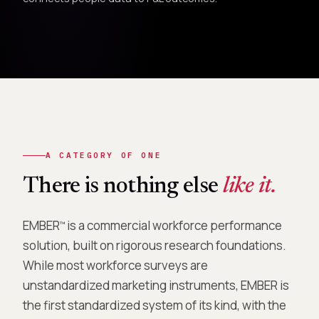
A CATEGORY OF ONE
There is nothing else
like it.
EMBER
is a commercial workforce performance
™
solution, built on rigorous research foundations.
While most workforce surveys are
unstandardized marketing instruments, EMBER is
the first standardized system of its kind, with the