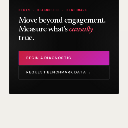
BEGIN · DIAGNOSTIC · BENCHMARK
Move beyond engagement.
Measure what's
causally
true.
BEGIN A DIAGNOSTIC
REQUEST BENCHMARK DATA →