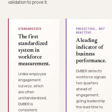
validation to prove it.
STANDARDIZED
PREDICTIVE, NOT
REACTIVE
The first
A leading
standardized
indicator of
system in
business
workforce
performance.
measurement.
EMBER detects
Unlike employee
workforce signals
engagement
two quarters
surveys, which
ahead of
are often
engagement,
unstandardized,
giving leadership
EMBER is
the lead time to
consistent,