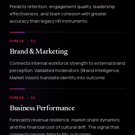
Predicts retention, engagement quality, leadership
effectiveness, and team cohesion with greater
accuracy than legacy HR instruments.
DOMAIN · 02
Brand & Marketing
Connects internal workforce strength to external brand
perception. Validated moderators (Brand Intelligence,
Market Vision) translate identity into outcome.
DOMAIN · 03
Business Performance
Forecasts revenue resilience, market share dynamics,
and the financial cost of cultural drift. The signal that
connects people data to P&L outcomes.