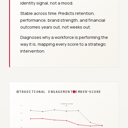
identity signal, not a mood.
Stable across time. Predicts retention,
performance, brand strength, and financial
outcomes years out, not weeks out.
Diagnoses why a workforce is performing the
way it is, mapping every score to a strategic
intervention.
TRADITIONAL ENGAGEMENT
EMBER
SCORE
™
↑ DISRUPTION EVENT
50
40
30
20