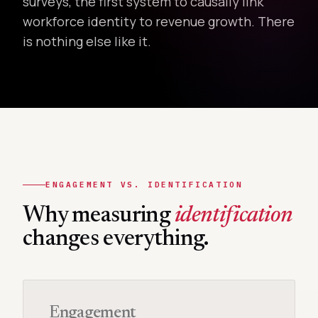
surveys, the first system to causally link
workforce identity to revenue growth. There
is nothing else like it.
ENGAGEMENT VS. IDENTIFICATION
Why measuring
identification
changes everything.
Engagement