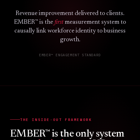
Revenue improvement delivered to clients.
™
EMBER
is the
first
measurement system to
causally link workforce identity to business
growth.
EMBER™ ENGAGEMENT STANDARD
THE INSIDE-OUT FRAMEWORK
™
EMBER
is the only system