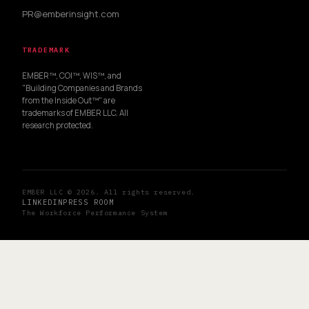
PR@emberinsight.com
TRADEMARK
EMBER™, COI™, WIS™, and
"Building Companies and Brands
from the Inside Out™" are
trademarks of EMBER LLC. All
research protected.
EMBER LLC © 2026. All rights reserved.
LINKEDIN
PRESS ROOM
The Workforce Performance System