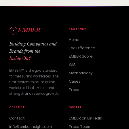
™
PLATFORM
EMBER
Home
Building Companies and
The Difference
Brands from the
EMBER Score
™
Inside Out
WIS
EMBER™ is the gold standard
Methodology
for measuring workforces. The
Cases
first system to causally link
workforce identity to brand
Press
strength and revenue growth.
CONNECT
SOCIAL
Contact
EMBER on LinkedIn
info@emberinsight.com
Press Room