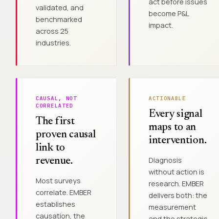
act before issues
validated, and
become P&L
benchmarked
impact.
across 25
industries.
CAUSAL, NOT
ACTIONABLE
CORRELATED
Every signal
The first
maps to an
proven causal
intervention.
link to
Diagnosis
revenue.
without action is
Most surveys
research. EMBER
correlate. EMBER
delivers both: the
establishes
measurement
causation, the
and the strategic